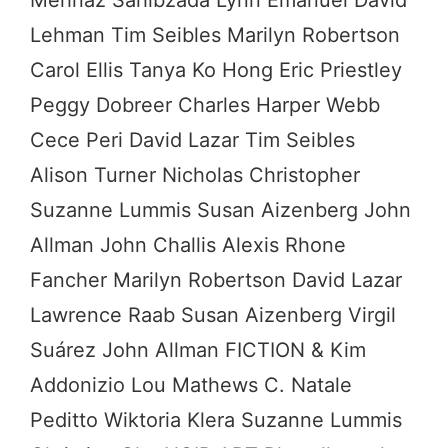
Lehman Tim Seibles Marilyn Robertson
Carol Ellis Tanya Ko Hong Eric Priestley
Peggy Dobreer Charles Harper Webb
Cece Peri David Lazar Tim Seibles
Alison Turner Nicholas Christopher
Suzanne Lummis Susan Aizenberg John
Allman John Challis Alexis Rhone
Fancher Marilyn Robertson David Lazar
Lawrence Raab Susan Aizenberg Virgil
Suárez John Allman FICTION & Kim
Addonizio Lou Mathews C. Natale
Peditto Wiktoria Klera Suzanne Lummis