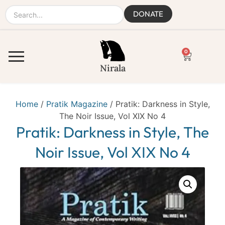
DONATE
0
Nirala
Home
/
Pratik Magazine
/ Pratik: Darkness in Style,
The Noir Issue, Vol XIX No 4
Pratik: Darkness in Style, The
Noir Issue, Vol XIX No 4