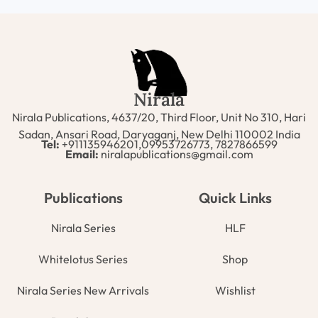
Nirala
Nirala Publications, 4637/20, Third Floor, Unit No 310, Hari
Sadan, Ansari Road, Daryaganj, New Delhi 110002 India
Tel:
+911135946201,09953726773, 7827866599
Email:
niralapublications@gmail.com
Publications
Quick Links
Nirala Series
HLF
Whitelotus Series
Shop
Nirala Series New Arrivals
Wishlist