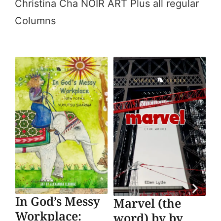
Christina Cha NOIR ART Plus all regular
Columns
In God’s Messy
SO
Marvel (the
Workplace:
Su
word) by by