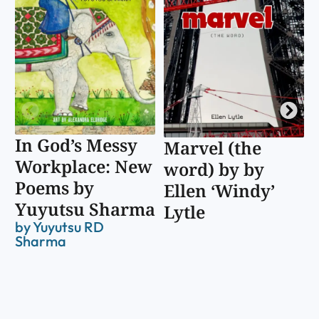
In God’s Messy
Marvel (the
Workplace: New
word) by by
Poems by
Ellen ‘Windy’
Yuyutsu Sharma
Lytle
by
Yuyutsu RD
Sharma