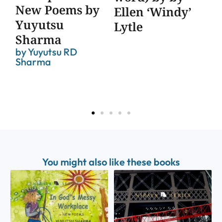
New Poems by
Co
Ellen ‘Windy’
Yuyutsu
Po
Lytle
Sharma
Ma
by
Yuyutsu RD
Ed
Sharma
St
You might also like these books