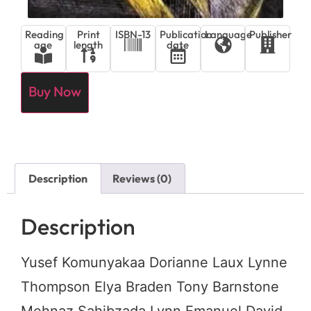
Reading
Print
ISBN-13
Publication
Language
Publisher
age
length
date
Buy Now
Description
Reviews (0)
Description
Yusef Komunyakaa Dorianne Laux Lynne
Thompson Elya Braden Tony Barnstone
Mehnaz Sahibzada Lynn Emanuel David