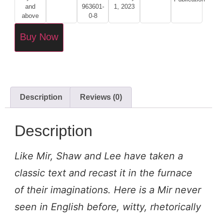
and
963601-
1, 2023
above
0-8
Buy Now
Description
Reviews (0)
Description
Like Mir, Shaw and Lee have taken a
classic text and recast it in the furnace
of their imaginations. Here is a Mir never
seen in English before, witty, rhetorically