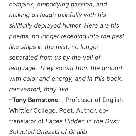
complex, embodying passion, and
making us laugh painfully with his
skillfully deployed humor. Here are his
poems, no longer receding into the past
like ships in the mist, no longer
separated from us by the veil of
language. They sprout from the ground
with color and energy, and in this book,
reinvented, they live.
–Tony Barnstone
, , Professor of English
Whittier College, Poet, Author, co-
translator of
Faces Hidden in the Dust:
Selected Ghazals of Ghalib