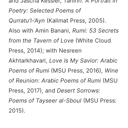
and Jascha Kessler,
Tahirih: A Portrait in
Poetry: Selected Poems of
Qurratu’l-‘Ayn
(Kalimat Press, 2005).
Also with Amin Banani,
Rumi: 53 Secrets
from the Tavern of Love
(White Cloud
Press, 2014); with Nesreen
Akhtarkhavari,
Love Is My Savior: Arabic
Poems of Rumi
(MSU Press, 2016),
Wine
of Reunion: Arabic Poems of Rumi
(MSU
Press, 2017), and
Desert Sorrows:
Poems of Tayseer al-Sboul
(MSU Press:
2015).