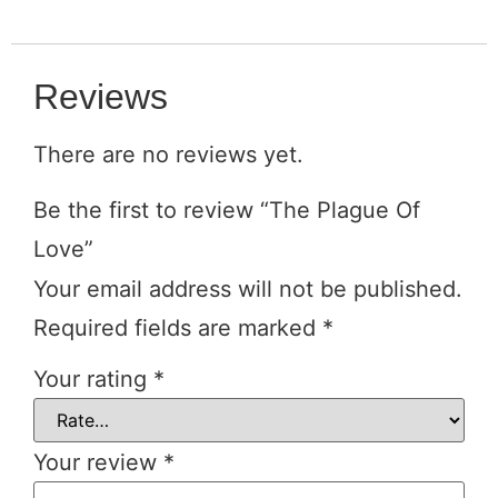
Reviews
There are no reviews yet.
Be the first to review “The Plague Of
Love”
Your email address will not be published.
Required fields are marked
*
Your rating
*
Your review
*