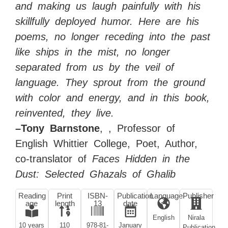
and making us laugh painfully with his
skillfully deployed humor. Here are his
poems, no longer receding into the past
like ships in the mist, no longer
separated from us by the veil of
language. They sprout from the ground
with color and energy, and in this book,
reinvented, they live.
–Tony Barnstone
, , Professor of
English Whittier College, Poet, Author,
co-translator of
Faces Hidden in the
Dust: Selected Ghazals of Ghalib
Reading
Print
ISBN-
Publication
Language
Publisher
age
length
13
date
English
Nirala
10 years
110
978-81-
January
Publication