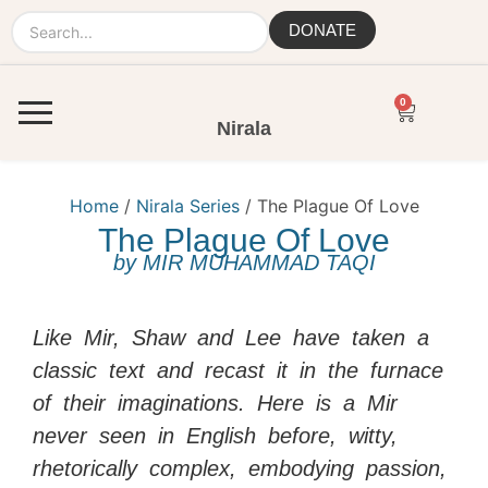
DONATE
0
Nirala
Home
/
Nirala Series
/ The Plague Of Love
The Plague Of Love
by
MIR MUHAMMAD TAQI
Like Mir, Shaw and Lee have taken a
classic text and recast it in the furnace
of their imaginations. Here is a Mir
never seen in English before, witty,
rhetorically complex, embodying passion,