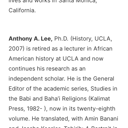
lives and works in Santa Monica,
California.
Anthony A. Lee,
Ph.D. (History, UCLA,
2007) is retired as a lecturer in African
American history at UCLA and now
continues his research as an
independent scholar. He is the General
Editor of the academic series, Studies in
the Babi and Baha’i Religions (Kalimat
Press, 1982- ), now in its twenty-eighth
volume. He translated, with Amin Banani