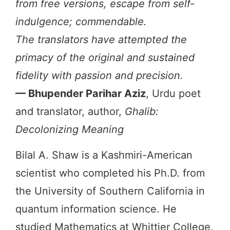
from free versions, escape from self-
indulgence; commendable.
The translators have attempted the
primacy of the original and sustained
fidelity with passion and precision.
— Bhupender Parihar Aziz
, Urdu poet
and translator, author,
Ghalib:
Decolonizing Meaning
Bilal A. Shaw is a Kashmiri-American
scientist who completed his Ph.D. from
the University of Southern California in
quantum information science. He
studied Mathematics at Whittier College,