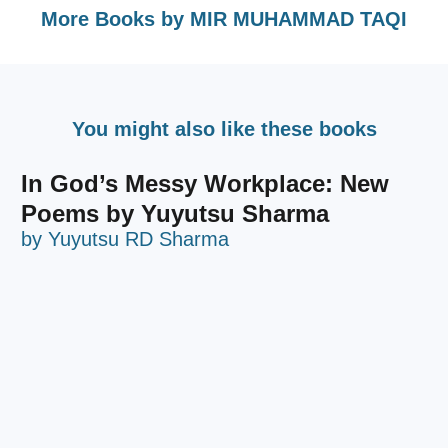
More Books by
MIR MUHAMMAD TAQI
You might also like these books
In God’s Messy Workplace: New
Poems by Yuyutsu Sharma
by
Yuyutsu RD Sharma