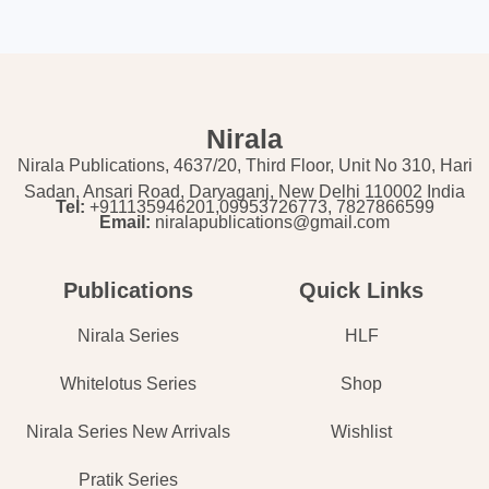
Nirala
Nirala Publications, 4637/20, Third Floor, Unit No 310, Hari
Sadan, Ansari Road, Daryaganj, New Delhi 110002 India
Tel:
+911135946201,09953726773, 7827866599
Email:
niralapublications@gmail.com
Publications
Quick Links
Nirala Series
HLF
Whitelotus Series
Shop
Nirala Series New Arrivals
Wishlist
Pratik Series