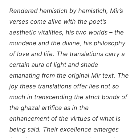
Rendered hemistich by hemistich, Mir’s
verses come alive with the poet’s
aesthetic vitalities, his two worlds – the
mundane and the divine, his philosophy
of love and life. The translations carry a
certain aura of light and shade
emanating from the original Mir text. The
joy these translations offer lies not so
much in transcending the strict bonds of
the ghazal artifice as in the
enhancement of the virtues of what is
being said. Their excellence emerges