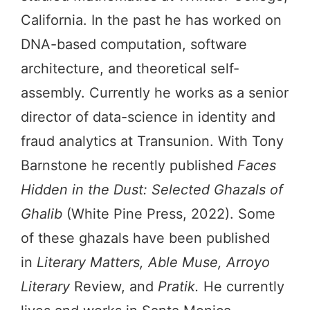
California. In the past he has worked on
DNA-based computation, software
architecture, and theoretical self-
assembly. Currently he works as a senior
director of data-science in identity and
fraud analytics at Transunion. With Tony
Barnstone he recently published
Faces
Hidden in the Dust: Selected Ghazals of
Ghalib
(White Pine Press, 2022). Some
of these ghazals have been published
in
Literary Matters, Able Muse, Arroyo
Literary
Review, and
Pratik.
He currently