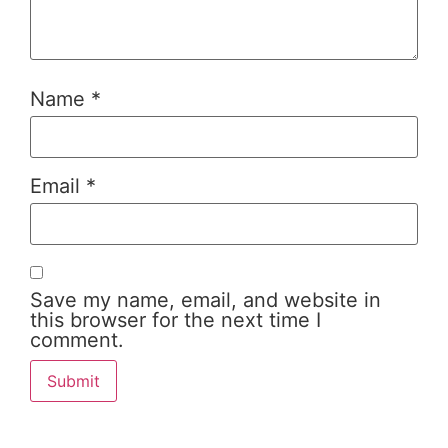
Name
*
Email
*
Save my name, email, and website in
this browser for the next time I
comment.